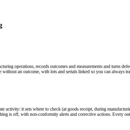
g
acturing operations, records outcomes and measurements and turns defect
ose without an outcome, with lots and serials linked so you can always tra
rate activity: it sets where to check (at goods receipt, during manufactu
ing is off, with non-conformity alerts and corrective actions. Every ou