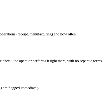
perations (receipt, manufacturing) and how often.
 check: the operator performs it right there, with no separate forms.
gs are flagged immediately.