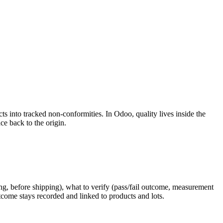
s into tracked non-conformities. In Odoo, quality lives inside the
ce back to the origin.
ring, before shipping), what to verify (pass/fail outcome, measurement
tcome stays recorded and linked to products and lots.