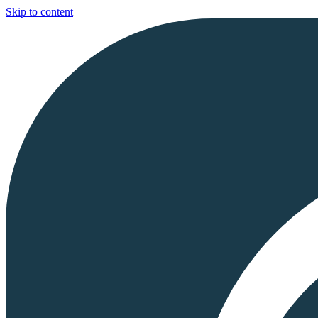
Skip to content