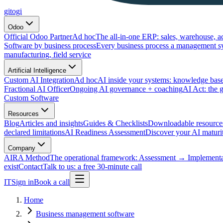
gitogi
Odoo
Official Odoo Partner
Ad hoc
The all-in-one ERP: sales, warehouse, a
Software by business process
Every business process a management s
manufacturing, field service
Artificial Intelligence
Custom AI Integration
Ad hoc
AI inside your systems: knowledge base
Fractional AI Officer
Ongoing AI governance + coaching
AI Act: the 
Custom Software
Resources
Blog
Articles and insights
Guides & Checklists
Downloadable resource
declared limitations
AI Readiness Assessment
Discover your AI maturit
Company
AIRA Method
The operational framework: Assessment → Implemen
exist
Contact
Talk to us: a free 30-minute call
IT
Sign in
Book a call
Home
Business management software