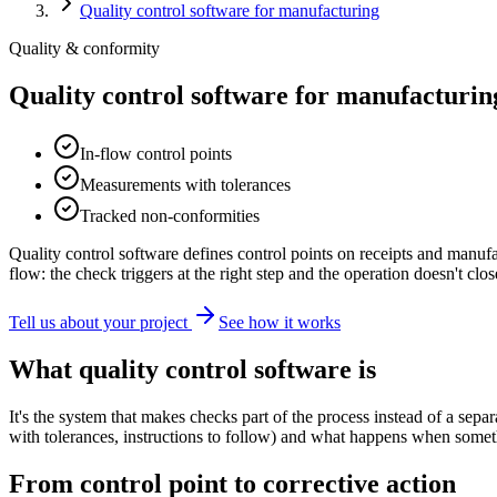
Quality control software for manufacturing
Quality & conformity
Quality control software for manufacturin
In-flow control points
Measurements with tolerances
Tracked non-conformities
Quality control software defines control points on receipts and manuf
flow: the check triggers at the right step and the operation doesn't cl
Tell us about your project
See how it works
What quality control software is
It's the system that makes checks part of the process instead of a sepa
with tolerances, instructions to follow) and what happens when someth
From control point to corrective action