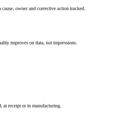
h cause, owner and corrective action tracked.
uality improves on data, not impressions.
 at receipt or in manufacturing.