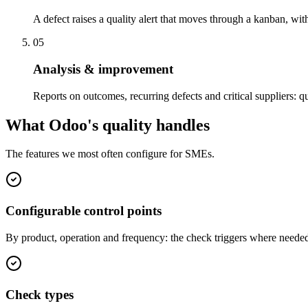
A defect raises a quality alert that moves through a kanban, wit
05
Analysis & improvement
Reports on outcomes, recurring defects and critical suppliers: q
What Odoo's quality handles
The features we most often configure for SMEs.
Configurable control points
By product, operation and frequency: the check triggers where needed,
Check types