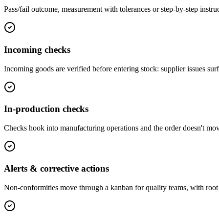
Pass/fail outcome, measurement with tolerances or step-by-step instruct
Incoming checks
Incoming goods are verified before entering stock: supplier issues sur
In-production checks
Checks hook into manufacturing operations and the order doesn't mo
Alerts & corrective actions
Non-conformities move through a kanban for quality teams, with root 