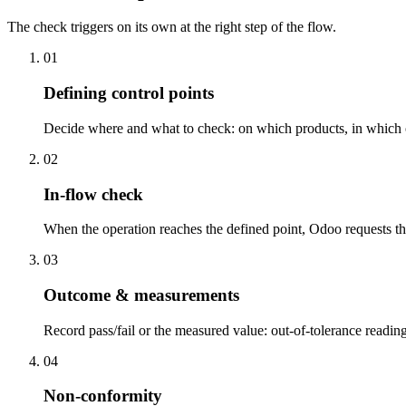
The check triggers on its own at the right step of the flow.
01
Defining control points
Decide where and what to check: on which products, in which o
02
In-flow check
When the operation reaches the defined point, Odoo requests the
03
Outcome & measurements
Record pass/fail or the measured value: out-of-tolerance readin
04
Non-conformity