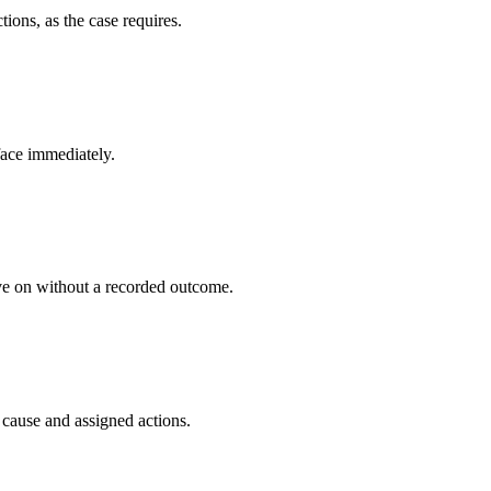
ions, as the case requires.
face immediately.
ve on without a recorded outcome.
cause and assigned actions.