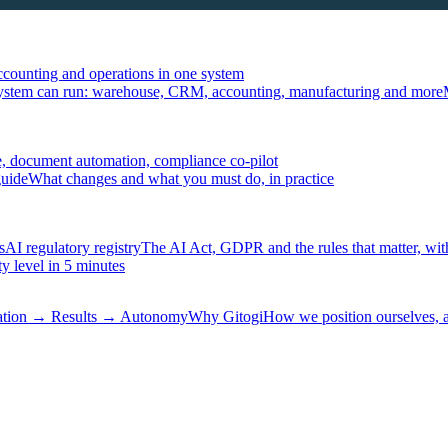
ccounting and operations in one system
ystem can run: warehouse, CRM, accounting, manufacturing and more
, document automation, compliance co-pilot
guide
What changes and what you must do, in practice
s
AI regulatory registry
The AI Act, GDPR and the rules that matter, wit
y level in 5 minutes
tation → Results → Autonomy
Why Gitogi
How we position ourselves,