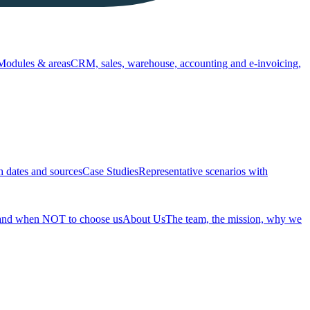
Modules & areas
CRM, sales, warehouse, accounting and e-invoicing,
h dates and sources
Case Studies
Representative scenarios with
 and when NOT to choose us
About Us
The team, the mission, why we