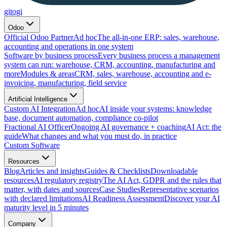
gitogi
Odoo
Official Odoo Partner
Ad hoc
The all-in-one ERP: sales, warehouse,
accounting and operations in one system
Software by business process
Every business process a management
system can run: warehouse, CRM, accounting, manufacturing and
more
Modules & areas
CRM, sales, warehouse, accounting and e-
invoicing, manufacturing, field service
Artificial Intelligence
Custom AI Integration
Ad hoc
AI inside your systems: knowledge
base, document automation, compliance co-pilot
Fractional AI Officer
Ongoing AI governance + coaching
AI Act: the
guide
What changes and what you must do, in practice
Custom Software
Resources
Blog
Articles and insights
Guides & Checklists
Downloadable
resources
AI regulatory registry
The AI Act, GDPR and the rules that
matter, with dates and sources
Case Studies
Representative scenarios
with declared limitations
AI Readiness Assessment
Discover your AI
maturity level in 5 minutes
Company