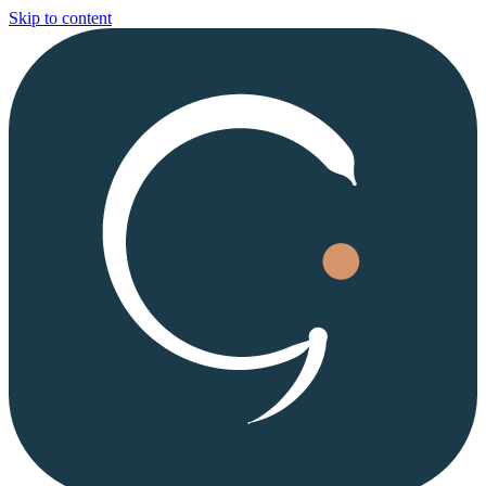
Skip to content