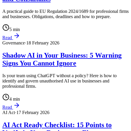
A practical guide to EU Regulation 2024/1689 for professional firms
and businesses. Obligations, deadlines and how to prepare.
5
min
Read
Governance
·
18 February 2026
Shadow AI in Your Business: 5 Warning
Signs You Cannot Ignore
Is your team using ChatGPT without a policy? Here is how to
identify and govern unauthorised AI use in businesses and
professional firms.
4
min
Read
AI Act
·
17 February 2026
AI Act Ready Checklist: 15 Points to