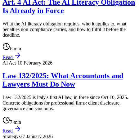
Art. 4 AI Act: The AI Literacy Obligation
Is Already in Force
What the AI literacy obligation requires, who it applies to, what
penalties non-compliance carries, and how to fulfil it before the
deadline.
6
min
Read
AI Act
·
10 February 2026
Law 132/2025: What Accountants and
Lawyers Must Do Now
Law 132/2025 is Italy's first AI law, in force since Oct 10, 2025.
Concrete obligations for professional firms: client disclosure,
governance and sanctions.
7
min
Read
Strategy
·
27 January 2026