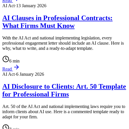
Read
AI Act
·
13 January 2026
AI Clauses in Professional Contracts:
What Firms Must Know
With the AI Act and national implementing legislation, every
professional engagement letter should include an AI clause. Here is
why, what to write, and a ready-to-adapt template.
6
min
Read
AI Act
·
6 January 2026
AI Disclosure to Clients: Art. 50 Template
for Professional Firms
Art. 50 of the AI Act and national implementing laws require you to
inform clients about AI use. Here is a commented template ready to
adapt for your firm.