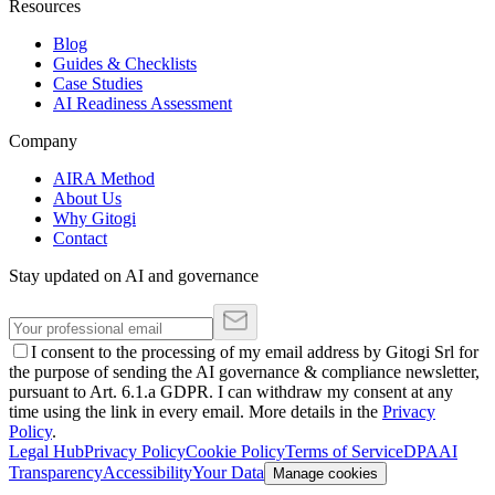
Resources
Blog
Guides & Checklists
Case Studies
AI Readiness Assessment
Company
AIRA Method
About Us
Why Gitogi
Contact
Stay updated on AI and governance
I consent to the processing of my email address by Gitogi Srl for
the purpose of sending the AI governance & compliance newsletter,
pursuant to Art. 6.1.a GDPR. I can withdraw my consent at any
time using the link in every email. More details in the
Privacy
Policy
.
Legal Hub
Privacy Policy
Cookie Policy
Terms of Service
DPA
AI
Transparency
Accessibility
Your Data
Manage cookies