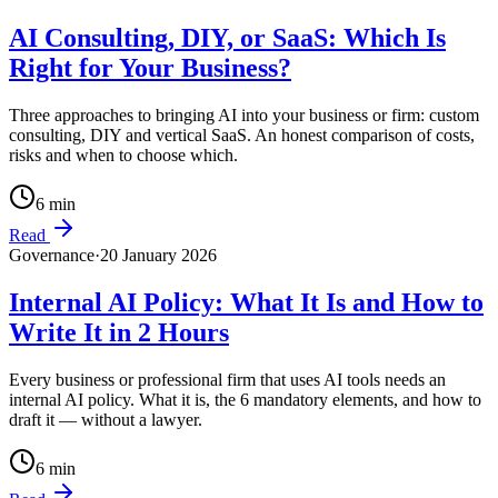
AI Consulting, DIY, or SaaS: Which Is
Right for Your Business?
Three approaches to bringing AI into your business or firm: custom
consulting, DIY and vertical SaaS. An honest comparison of costs,
risks and when to choose which.
6
min
Read
Governance
·
20 January 2026
Internal AI Policy: What It Is and How to
Write It in 2 Hours
Every business or professional firm that uses AI tools needs an
internal AI policy. What it is, the 6 mandatory elements, and how to
draft it — without a lawyer.
6
min