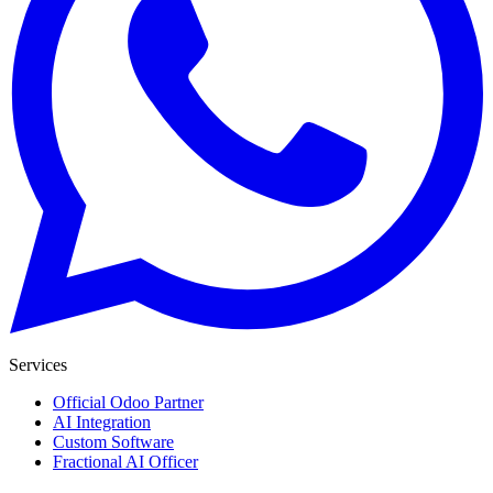
Services
Official Odoo Partner
AI Integration
Custom Software
Fractional AI Officer