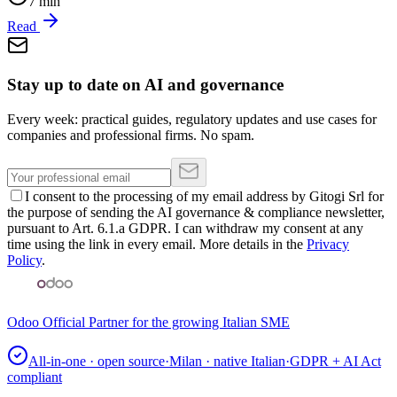
7
min
Read
Stay up to date on AI and governance
Every week: practical guides, regulatory updates and use cases for
companies and professional firms. No spam.
I consent to the processing of my email address by Gitogi Srl for
the purpose of sending the AI governance & compliance newsletter,
pursuant to Art. 6.1.a GDPR. I can withdraw my consent at any
time using the link in every email. More details in the
Privacy
Policy
.
Odoo Official Partner for the growing Italian SME
All-in-one · open source
·
Milan · native Italian
·
GDPR + AI Act
compliant