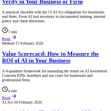
Verify in Your Business or Firm
A practical checklist with the 15 AI Act obligations for businesses
and firms. From AI tool inventory to documented training, internal
policy and client disclosure.
7
min
Read
Method
·
15 February 2026
Value Scorecard: How to Measure the
ROI of AI in Your Business
A 4-quadrant framework for measuring the return on AI investment.
Concrete KPIs, baselines and use cases for businesses and
professional firms.
4
min
Read
AI Act
·
10 February 2026