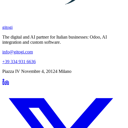
gitogi
The digital and AI partner for Italian businesses: Odoo, AI
integration and custom software.
info@gitogi.com
+39 334 931 6636
Piazza IV Novembre 4
,
20124
Milano