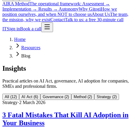
AIRA Method
The operational framework: Assessment →
Implementation → Results → Autonomy
Why Gitogi
How we
position ourselves, and when NOT to choose us
About Us
The team,
the mission, why we exist
Contact
Talk to us: a free 30-minute call
IT
Sign in
Book a call
Home
Resources
Blog
Insights
Practical articles on AI Act, governance, AI adoption for companies,
SMEs and professional firms.
All
(
12
)
AI Act
(
6
)
Governance
(
2
)
Method
(
2
)
Strategy
(
2
)
Strategy
·
2 March 2026
3 Fatal Mistakes That Kill AI Adoption in
Your Business