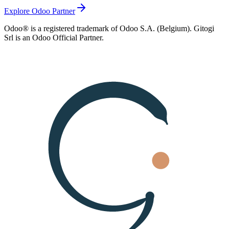
Explore Odoo Partner
Odoo® is a registered trademark of Odoo S.A. (Belgium). Gitogi
Srl is an Odoo Official Partner.