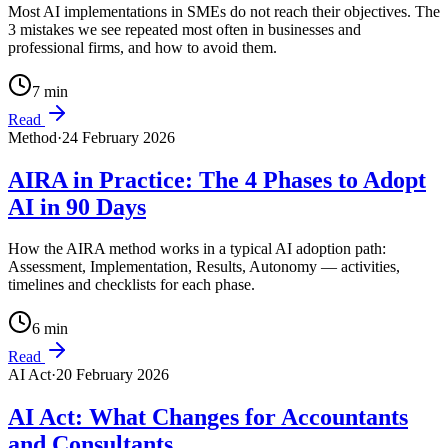
Most AI implementations in SMEs do not reach their objectives. The
3 mistakes we see repeated most often in businesses and
professional firms, and how to avoid them.
7
min
Read
Method
·
24 February 2026
AIRA in Practice: The 4 Phases to Adopt
AI in 90 Days
How the AIRA method works in a typical AI adoption path:
Assessment, Implementation, Results, Autonomy — activities,
timelines and checklists for each phase.
6
min
Read
AI Act
·
20 February 2026
AI Act: What Changes for Accountants
and Consultants