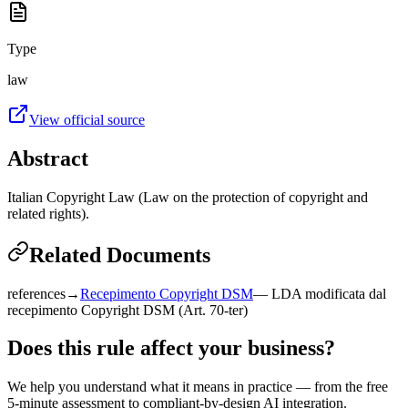
Type
law
View official source
Abstract
Italian Copyright Law (Law on the protection of copyright and
related rights).
Related Documents
references
→
Recepimento Copyright DSM
—
LDA modificata dal
recepimento Copyright DSM (Art. 70-ter)
Does this rule affect your business?
We help you understand what it means in practice — from the free
5-minute assessment to compliant-by-design AI integration.