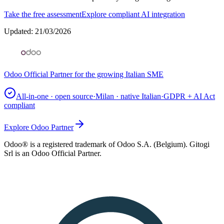
Take the free assessment
Explore compliant AI integration
Updated
:
21/03/2026
Odoo Official Partner for the growing Italian SME
All-in-one · open source
·
Milan · native Italian
·
GDPR + AI Act
compliant
Explore Odoo Partner
Odoo® is a registered trademark of Odoo S.A. (Belgium). Gitogi
Srl is an Odoo Official Partner.