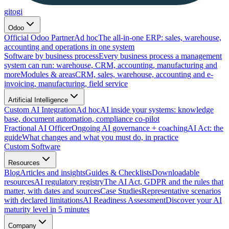
gitogi
Odoo
Official Odoo Partner
Ad hoc
The all-in-one ERP: sales, warehouse,
accounting and operations in one system
Software by business process
Every business process a management
system can run: warehouse, CRM, accounting, manufacturing and
more
Modules & areas
CRM, sales, warehouse, accounting and e-
invoicing, manufacturing, field service
Artificial Intelligence
Custom AI Integration
Ad hoc
AI inside your systems: knowledge
base, document automation, compliance co-pilot
Fractional AI Officer
Ongoing AI governance + coaching
AI Act: the
guide
What changes and what you must do, in practice
Custom Software
Resources
Blog
Articles and insights
Guides & Checklists
Downloadable
resources
AI regulatory registry
The AI Act, GDPR and the rules that
matter, with dates and sources
Case Studies
Representative scenarios
with declared limitations
AI Readiness Assessment
Discover your AI
maturity level in 5 minutes
Company