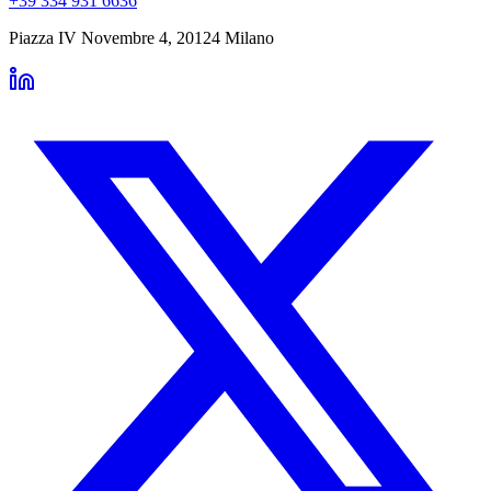
+39 334 931 6636
Piazza IV Novembre 4
,
20124
Milano