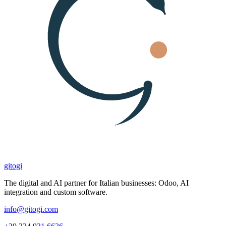
gitogi
The digital and AI partner for Italian businesses: Odoo, AI
integration and custom software.
info@gitogi.com