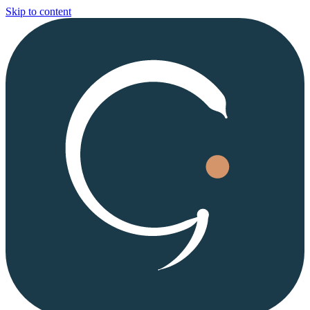
Skip to content