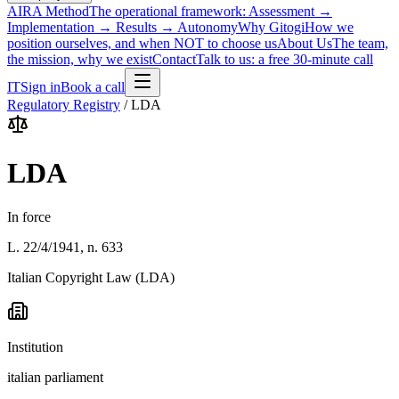
AIRA Method
The operational framework: Assessment →
Implementation → Results → Autonomy
Why Gitogi
How we
position ourselves, and when NOT to choose us
About Us
The team,
the mission, why we exist
Contact
Talk to us: a free 30-minute call
IT
Sign in
Book a call
Regulatory Registry
/
LDA
LDA
In force
L. 22/4/1941, n. 633
Italian Copyright Law (LDA)
Institution
italian parliament