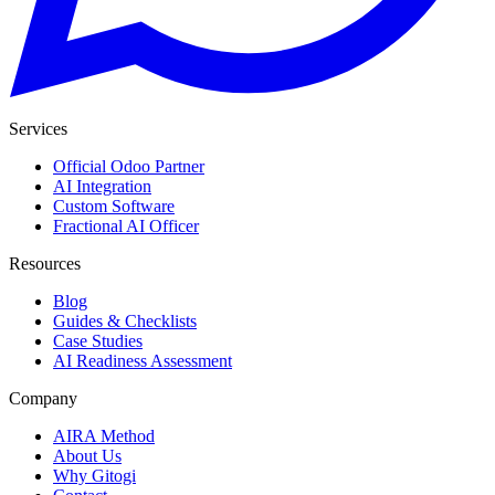
Services
Official Odoo Partner
AI Integration
Custom Software
Fractional AI Officer
Resources
Blog
Guides & Checklists
Case Studies
AI Readiness Assessment
Company
AIRA Method
About Us
Why Gitogi