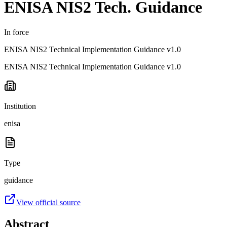
ENISA NIS2 Tech. Guidance
In force
ENISA NIS2 Technical Implementation Guidance v1.0
ENISA NIS2 Technical Implementation Guidance v1.0
Institution
enisa
Type
guidance
View official source
Abstract