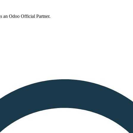
s an Odoo Official Partner.