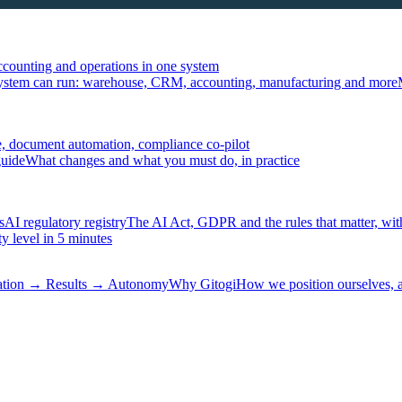
ccounting and operations in one system
ystem can run: warehouse, CRM, accounting, manufacturing and more
, document automation, compliance co-pilot
guide
What changes and what you must do, in practice
s
AI regulatory registry
The AI Act, GDPR and the rules that matter, wit
y level in 5 minutes
tation → Results → Autonomy
Why Gitogi
How we position ourselves,