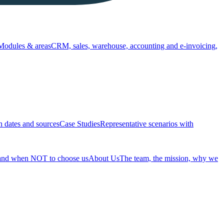
Modules & areas
CRM, sales, warehouse, accounting and e-invoicing,
h dates and sources
Case Studies
Representative scenarios with
 and when NOT to choose us
About Us
The team, the mission, why we