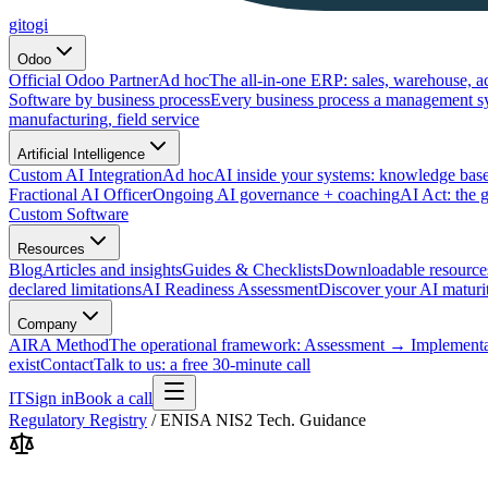
gitogi
Odoo
Official Odoo Partner
Ad hoc
The all-in-one ERP: sales, warehouse, a
Software by business process
Every business process a management s
manufacturing, field service
Artificial Intelligence
Custom AI Integration
Ad hoc
AI inside your systems: knowledge base
Fractional AI Officer
Ongoing AI governance + coaching
AI Act: the 
Custom Software
Resources
Blog
Articles and insights
Guides & Checklists
Downloadable resource
declared limitations
AI Readiness Assessment
Discover your AI maturit
Company
AIRA Method
The operational framework: Assessment → Implemen
exist
Contact
Talk to us: a free 30-minute call
IT
Sign in
Book a call
Regulatory Registry
/
ENISA NIS2 Tech. Guidance