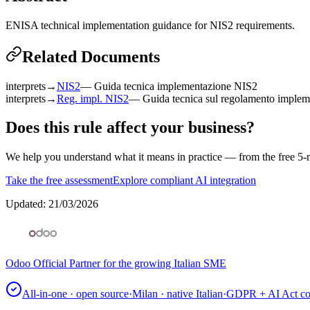
ENISA technical implementation guidance for NIS2 requirements.
Related Documents
interprets
→
NIS2
—
Guida tecnica implementazione NIS2
interprets
→
Reg. impl. NIS2
—
Guida tecnica sul regolamento implem
Does this rule affect your business?
We help you understand what it means in practice — from the free 5-m
Take the free assessment
Explore compliant AI integration
Updated
:
21/03/2026
Odoo Official Partner for the growing Italian SME
All-in-one · open source
·
Milan · native Italian
·
GDPR + AI Act co