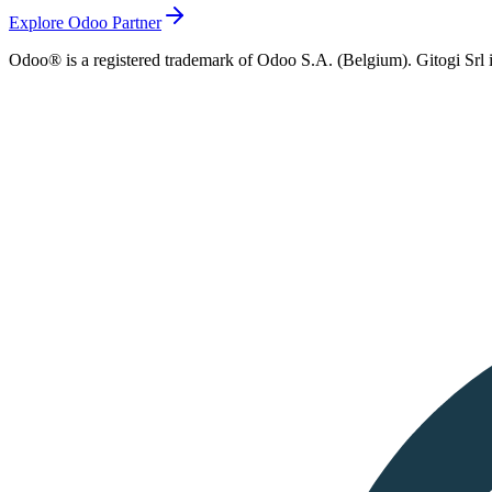
Explore Odoo Partner
Odoo® is a registered trademark of Odoo S.A. (Belgium). Gitogi Srl i