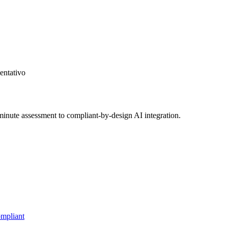
entativo
inute assessment to compliant-by-design AI integration.
mpliant