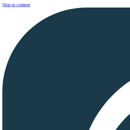
Skip to content