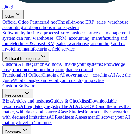
gitogi
Odoo
Official Odoo Partner
Ad hoc
The all-in-one ERP: sales, warehouse,
accounting and operations in one system
Software by business process
Every business process a management
system can run: warehouse, CRM, accounting, manufacturing and
more
Modules & areas
CRM, sales, warehouse, accounting and e-
invoicing, manufacturing, field service
Artificial Intelligence
Custom AI Integration
Ad hoc
AI inside your systems: knowledge
base, document automation, compliance co-pilot
Fractional AI Officer
Ongoing AI governance + coaching
AI Act: the
guide
What changes and what you must do, in practice
Custom Software
Resources
Blog
Articles and insights
Guides & Checklists
Downloadable
resources
AI regulatory registry
The AI Act, GDPR and the rules that
matter, with dates and sources
Case Studies
Representative scenarios
with declared limitations
AI Readiness Assessment
Discover your AI
maturity level in 5 minutes
Company