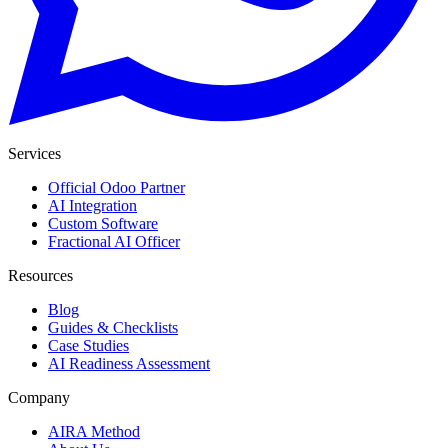
Services
Official Odoo Partner
AI Integration
Custom Software
Fractional AI Officer
Resources
Blog
Guides & Checklists
Case Studies
AI Readiness Assessment
Company
AIRA Method