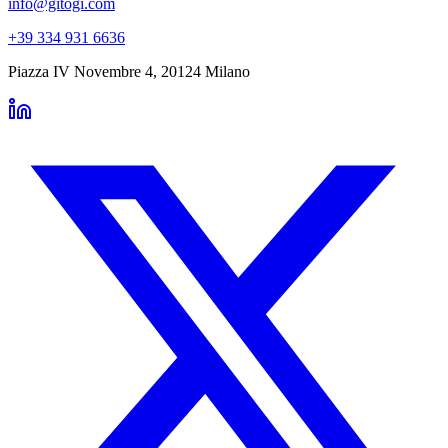
info@gitogi.com
+39 334 931 6636
Piazza IV Novembre 4
,
20124
Milano