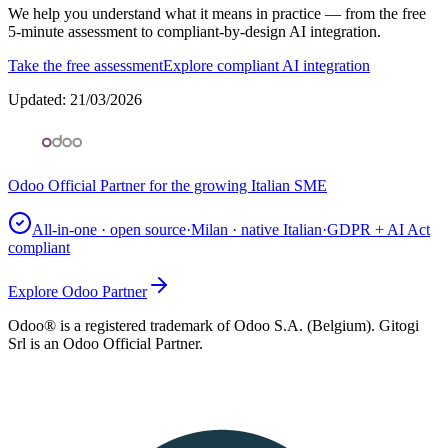
We help you understand what it means in practice — from the free
5-minute assessment to compliant-by-design AI integration.
Take the free assessment
Explore compliant AI integration
Updated
:
21/03/2026
Odoo Official Partner for the growing Italian SME
All-in-one · open source
·
Milan · native Italian
·
GDPR + AI Act
compliant
Explore Odoo Partner
Odoo® is a registered trademark of Odoo S.A. (Belgium). Gitogi
Srl is an Odoo Official Partner.