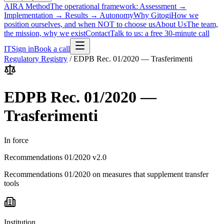
AIRA Method
The operational framework: Assessment →
Implementation → Results → Autonomy
Why Gitogi
How we
position ourselves, and when NOT to choose us
About Us
The team,
the mission, why we exist
Contact
Talk to us: a free 30-minute call
IT
Sign in
Book a call
Regulatory Registry
/
EDPB Rec. 01/2020 — Trasferimenti
EDPB Rec. 01/2020 —
Trasferimenti
In force
Recommendations 01/2020 v2.0
Recommendations 01/2020 on measures that supplement transfer
tools
Institution