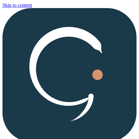
Skip to content