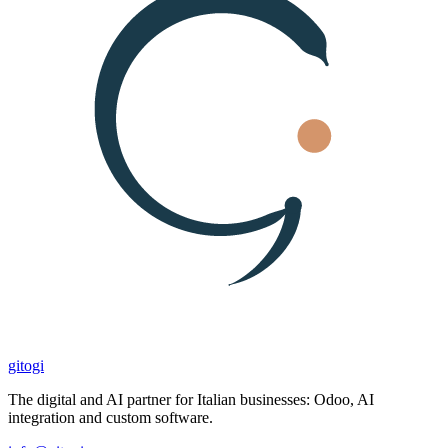
gitogi
The digital and AI partner for Italian businesses: Odoo, AI
integration and custom software.