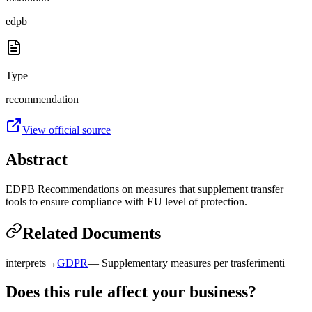
edpb
Type
recommendation
View official source
Abstract
EDPB Recommendations on measures that supplement transfer
tools to ensure compliance with EU level of protection.
Related Documents
interprets
→
GDPR
—
Supplementary measures per trasferimenti
Does this rule affect your business?