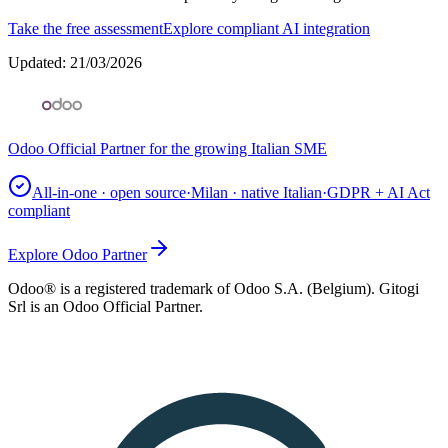
Take the free assessment
Explore compliant AI integration
Updated
:
21/03/2026
Odoo Official Partner for the growing Italian SME
All-in-one · open source
·
Milan · native Italian
·
GDPR + AI Act
compliant
Explore Odoo Partner
Odoo® is a registered trademark of Odoo S.A. (Belgium). Gitogi
Srl is an Odoo Official Partner.