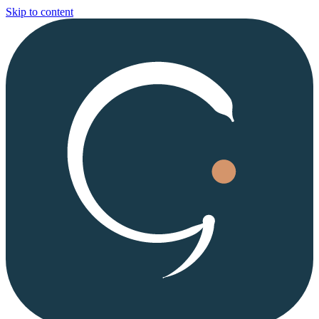
Skip to content