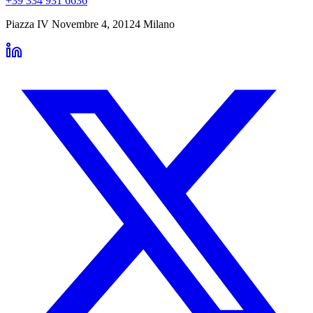
+39 334 931 6636
Piazza IV Novembre 4
,
20124
Milano