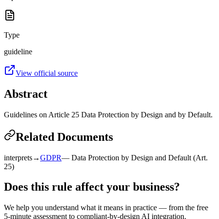
Type
guideline
View official source
Abstract
Guidelines on Article 25 Data Protection by Design and by Default.
Related Documents
interprets
→
GDPR
—
Data Protection by Design and Default (Art.
25)
Does this rule affect your business?
We help you understand what it means in practice — from the free
5-minute assessment to compliant-by-design AI integration.