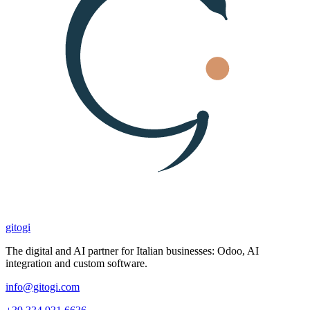
gitogi
The digital and AI partner for Italian businesses: Odoo, AI
integration and custom software.
info@gitogi.com