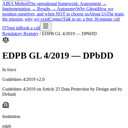
AIRA Method
The operational framework: Assessment →
Implementation → Results → Autonomy
Why Gitogi
How we
position ourselves, and when NOT to choose us
About Us
The team,
the mission, why we exist
Contact
Talk to us: a free 30-minute call
IT
Sign in
Book a call
Regulatory Registry
/
EDPB GL 4/2019 — DPbDD
EDPB GL 4/2019 — DPbDD
In force
Guidelines 4/2019 v2.0
Guidelines 4/2019 on Article 25 Data Protection by Design and by
Default
Institution
edpb