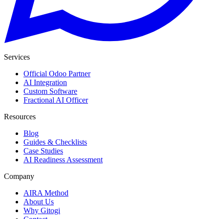
Services
Official Odoo Partner
AI Integration
Custom Software
Fractional AI Officer
Resources
Blog
Guides & Checklists
Case Studies
AI Readiness Assessment
Company
AIRA Method
About Us
Why Gitogi