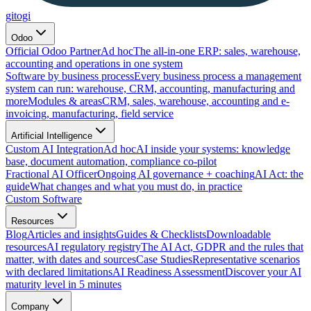
gitogi
Odoo
Official Odoo Partner
Ad hoc
The all-in-one ERP: sales, warehouse,
accounting and operations in one system
Software by business process
Every business process a management
system can run: warehouse, CRM, accounting, manufacturing and
more
Modules & areas
CRM, sales, warehouse, accounting and e-
invoicing, manufacturing, field service
Artificial Intelligence
Custom AI Integration
Ad hoc
AI inside your systems: knowledge
base, document automation, compliance co-pilot
Fractional AI Officer
Ongoing AI governance + coaching
AI Act: the
guide
What changes and what you must do, in practice
Custom Software
Resources
Blog
Articles and insights
Guides & Checklists
Downloadable
resources
AI regulatory registry
The AI Act, GDPR and the rules that
matter, with dates and sources
Case Studies
Representative scenarios
with declared limitations
AI Readiness Assessment
Discover your AI
maturity level in 5 minutes
Company