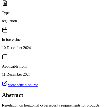
Type
regulation
In force since
10 December 2024
Applicable from
11 December 2027
View official source
Abstract
Regulation on horizontal cybersecurity requirements for products