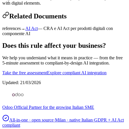
with digital elements.
Related Documents
references
→
AI Act
—
CRA e AI Act per prodotti digitali con
componente AI
Does this rule affect your business?
We help you understand what it means in practice — from the free
5-minute assessment to compliant-by-design AI integration.
Take the free assessment
Explore compliant AI integration
Updated
:
21/03/2026
Odoo Official Partner for the growing Italian SME
All-in-one · open source
·
Milan · native Italian
·
GDPR + AI Act
compliant