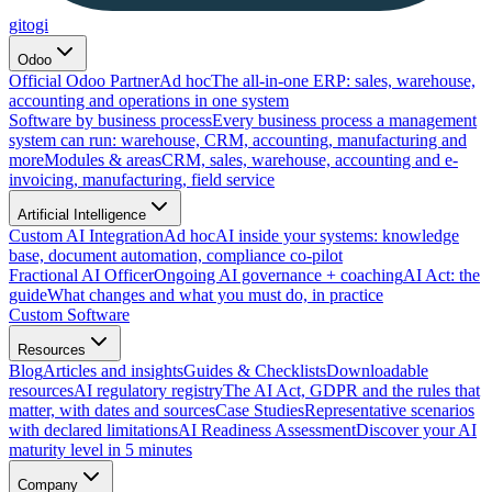
gitogi
Odoo
Official Odoo Partner
Ad hoc
The all-in-one ERP: sales, warehouse,
accounting and operations in one system
Software by business process
Every business process a management
system can run: warehouse, CRM, accounting, manufacturing and
more
Modules & areas
CRM, sales, warehouse, accounting and e-
invoicing, manufacturing, field service
Artificial Intelligence
Custom AI Integration
Ad hoc
AI inside your systems: knowledge
base, document automation, compliance co-pilot
Fractional AI Officer
Ongoing AI governance + coaching
AI Act: the
guide
What changes and what you must do, in practice
Custom Software
Resources
Blog
Articles and insights
Guides & Checklists
Downloadable
resources
AI regulatory registry
The AI Act, GDPR and the rules that
matter, with dates and sources
Case Studies
Representative scenarios
with declared limitations
AI Readiness Assessment
Discover your AI
maturity level in 5 minutes
Company