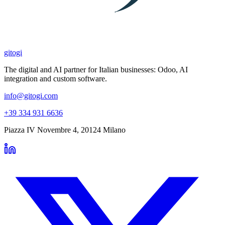
gitogi
The digital and AI partner for Italian businesses: Odoo, AI
integration and custom software.
info@gitogi.com
+39 334 931 6636
Piazza IV Novembre 4
,
20124
Milano