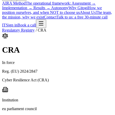
AIRA Method
The operational framework: Assessment →
Implementation → Results → Autonomy
Why Gitogi
How we
position ourselves, and when NOT to choose us
About Us
The team,
the mission, why we exist
Contact
Talk to us: a free 30-minute call
IT
Sign in
Book a call
Regulatory Registry
/
CRA
CRA
In force
Reg. (EU) 2024/2847
Cyber Resilience Act (CRA)
Institution
eu parliament council