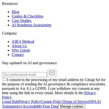
Resources
Blog
Guides & Checklists
Case Studies
AI Readiness Assessment
Company
AIRA Method
About Us
Why Gitogi
Contact
Stay updated on AI and governance
I consent to the processing of my email address by Gitogi Srl for
the purpose of sending the AI governance & compliance newsletter,
pursuant to Art. 6.1.a GDPR. I can withdraw my consent at any
time using the link in every email. More details in the
Privacy
Policy
.
Legal Hub
Privacy Policy
Cookie Policy
Terms of Service
DPA
AI
Transparency
Accessibility
Your Data
Manage cookies