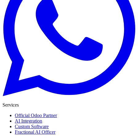
Services
Official Odoo Partner
AI Integration
Custom Software
Fractional AI Officer