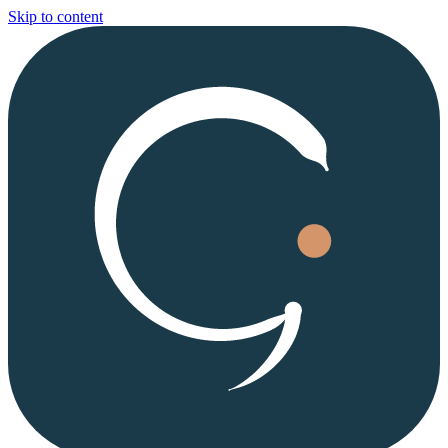
Skip to content