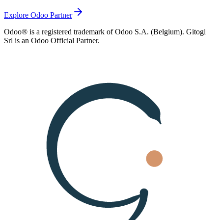
Explore Odoo Partner
Odoo® is a registered trademark of Odoo S.A. (Belgium). Gitogi
Srl is an Odoo Official Partner.