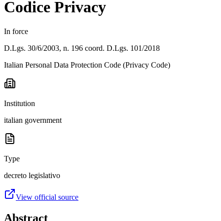
Codice Privacy
In force
D.Lgs. 30/6/2003, n. 196 coord. D.Lgs. 101/2018
Italian Personal Data Protection Code (Privacy Code)
Institution
italian government
Type
decreto legislativo
View official source
Abstract