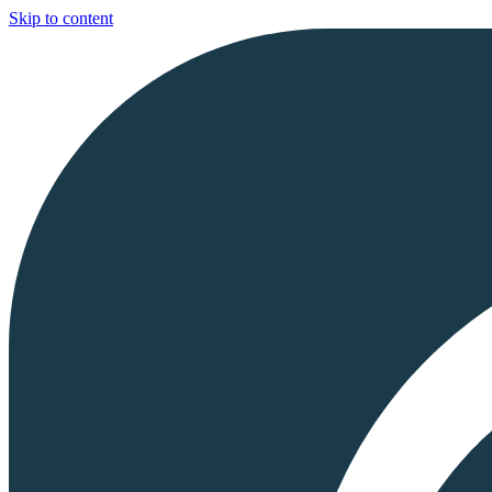
Skip to content