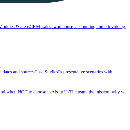
Modules & areas
CRM, sales, warehouse, accounting and e-invoicing,
h dates and sources
Case Studies
Representative scenarios with
 and when NOT to choose us
About Us
The team, the mission, why we