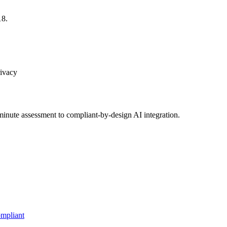
18.
rivacy
inute assessment to compliant-by-design AI integration.
mpliant