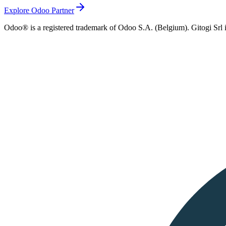
Explore Odoo Partner
Odoo® is a registered trademark of Odoo S.A. (Belgium). Gitogi Srl i