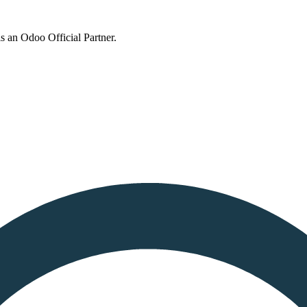
s an Odoo Official Partner.