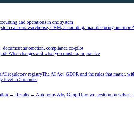
ccounting and operations in one system
ystem can run: warehouse, CRM, accounting, manufacturing and more
, document automation, compliance co-pilot
guide
What changes and what you must do, in practice
s
AI regulatory registry
The AI Act, GDPR and the rules that matter, wit
y level in 5 minutes
tation → Results → Autonomy
Why Gitogi
How we position ourselves,