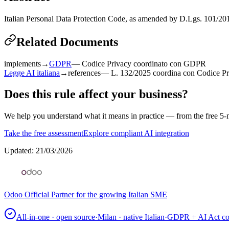
Italian Personal Data Protection Code, as amended by D.Lgs. 101/20
Related Documents
implements
→
GDPR
—
Codice Privacy coordinato con GDPR
Legge AI italiana
→
references
—
L. 132/2025 coordina con Codice P
Does this rule affect your business?
We help you understand what it means in practice — from the free 5-m
Take the free assessment
Explore compliant AI integration
Updated
:
21/03/2026
Odoo Official Partner for the growing Italian SME
All-in-one · open source
·
Milan · native Italian
·
GDPR + AI Act co