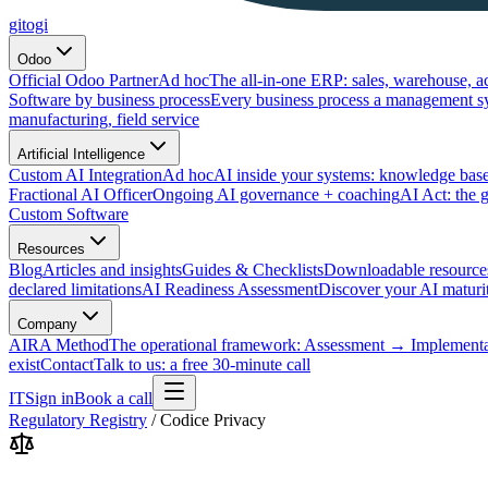
gitogi
Odoo
Official Odoo Partner
Ad hoc
The all-in-one ERP: sales, warehouse, a
Software by business process
Every business process a management s
manufacturing, field service
Artificial Intelligence
Custom AI Integration
Ad hoc
AI inside your systems: knowledge base
Fractional AI Officer
Ongoing AI governance + coaching
AI Act: the 
Custom Software
Resources
Blog
Articles and insights
Guides & Checklists
Downloadable resource
declared limitations
AI Readiness Assessment
Discover your AI maturit
Company
AIRA Method
The operational framework: Assessment → Implemen
exist
Contact
Talk to us: a free 30-minute call
IT
Sign in
Book a call
Regulatory Registry
/
Codice Privacy