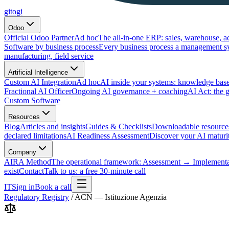
gitogi
Odoo
Official Odoo Partner
Ad hoc
The all-in-one ERP: sales, warehouse, a
Software by business process
Every business process a management s
manufacturing, field service
Artificial Intelligence
Custom AI Integration
Ad hoc
AI inside your systems: knowledge base
Fractional AI Officer
Ongoing AI governance + coaching
AI Act: the 
Custom Software
Resources
Blog
Articles and insights
Guides & Checklists
Downloadable resource
declared limitations
AI Readiness Assessment
Discover your AI maturit
Company
AIRA Method
The operational framework: Assessment → Implemen
exist
Contact
Talk to us: a free 30-minute call
IT
Sign in
Book a call
Regulatory Registry
/
ACN — Istituzione Agenzia