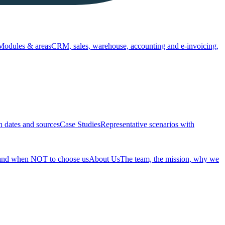
Modules & areas
CRM, sales, warehouse, accounting and e-invoicing,
h dates and sources
Case Studies
Representative scenarios with
 and when NOT to choose us
About Us
The team, the mission, why we