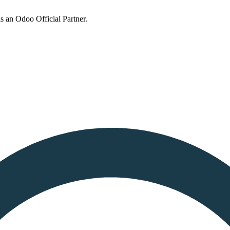
s an Odoo Official Partner.