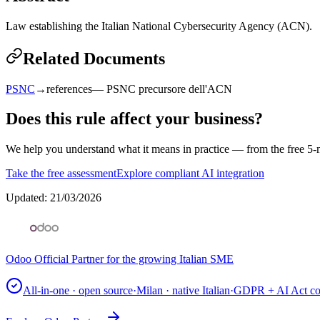
Law establishing the Italian National Cybersecurity Agency (ACN).
Related Documents
PSNC
→
references
—
PSNC precursore dell'ACN
Does this rule affect your business?
We help you understand what it means in practice — from the free 5-m
Take the free assessment
Explore compliant AI integration
Updated
:
21/03/2026
Odoo Official Partner for the growing Italian SME
All-in-one · open source
·
Milan · native Italian
·
GDPR + AI Act co