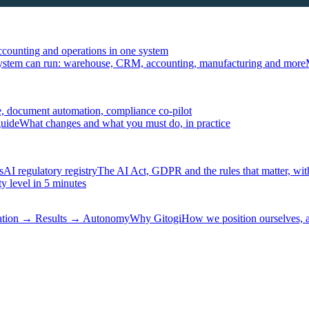
ccounting and operations in one system
ystem can run: warehouse, CRM, accounting, manufacturing and more
, document automation, compliance co-pilot
guide
What changes and what you must do, in practice
s
AI regulatory registry
The AI Act, GDPR and the rules that matter, wit
y level in 5 minutes
tation → Results → Autonomy
Why Gitogi
How we position ourselves,