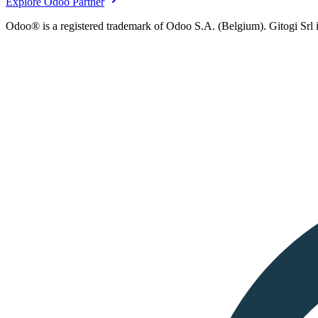
Explore Odoo Partner
Odoo® is a registered trademark of Odoo S.A. (Belgium). Gitogi Srl i