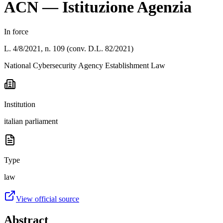
ACN — Istituzione Agenzia
In force
L. 4/8/2021, n. 109 (conv. D.L. 82/2021)
National Cybersecurity Agency Establishment Law
Institution
italian parliament
Type
law
View official source
Abstract