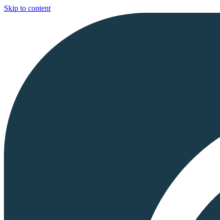
Skip to content