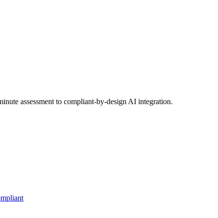
inute assessment to compliant-by-design AI integration.
mpliant